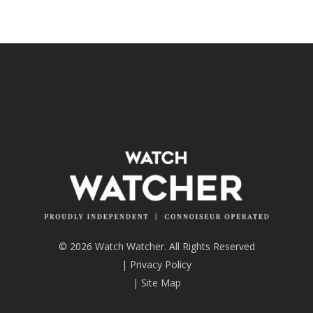
© 2026 Watch Watcher. All Rights Reserved
|
Privacy Policy
|
Site Map