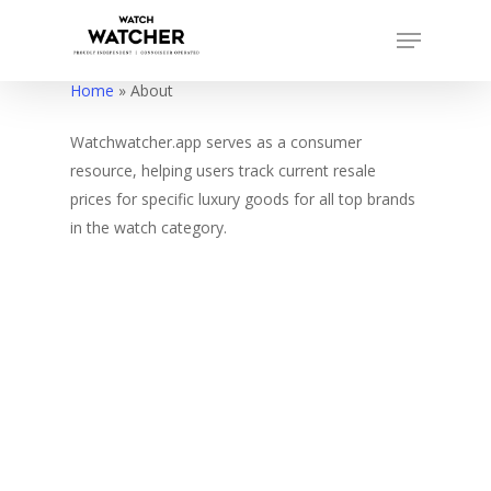
Skip
Menu
to
Close
main
Home
»
About
Menu
content
Watchwatcher.app serves as a consumer
resource, helping users track current resale
prices for specific luxury goods for all top brands
in the watch category.