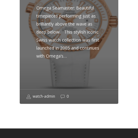
Omega Seamaster: Beautiful
timepieces performing just as
brilliantly above the wave as
deep below. This stylish iconic
Swiss watch collection was first
launched in 2005 and continues
with Omega’s…
watch-admin
0