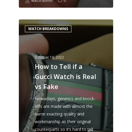
watch-admin
0
WATCH BREAKDOWNS
October 19, 2022
How to Tell if a
Gucci Watch is Real
vs Fake
Nowadays, generics and knock-
offs are made with almost the
same exacting quality and
workmanship as their original
counterparts so it’s hard to tell