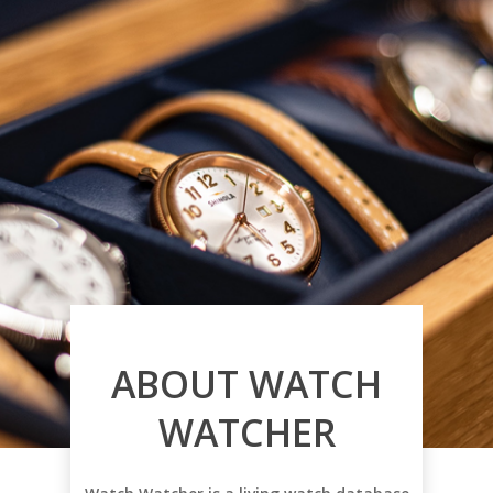
ABOUT WATCH
WATCHER