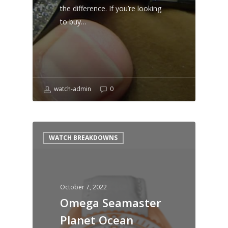
the difference. If you’re looking
to buy…
watch-admin
0
WATCH BREAKDOWNS
October 7, 2022
Omega Seamaster
Planet Ocean