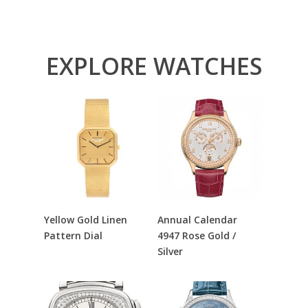
EXPLORE WATCHES
Read More
Read More
Yellow Gold Linen
Annual Calendar
Pattern Dial
4947 Rose Gold /
Silver