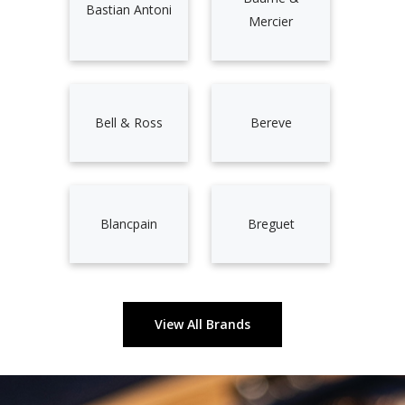
Bastian Antoni
Mercier
Bell & Ross
Bereve
Blancpain
Breguet
View All Brands