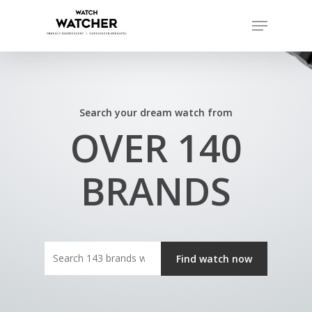
Skip
Menu
to
Close
main
Menu
content
Search your dream watch from
OVER 140
BRANDS
Find watch now