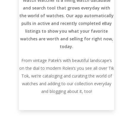
Watch Watcher is a living watch database
and search tool that grows everyday with
the world of watches. Our app automatically
pulls in active and recently completed eBay
listings to show you what your favorite
watches are worth and selling for right now,
today.
From vintage Patek’s with beautiful landscape’s
on the dial to modern Rolex’s you see all over Tik
Tok, we’re cataloging and curating the world of
watches and adding to our collection everyday
and blogging about it, too!