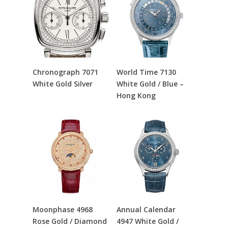
Read More
Read More
Chronograph 7071
World Time 7130
White Gold Silver
White Gold / Blue –
Hong Kong
Read More
Read More
Moonphase 4968
Annual Calendar
Rose Gold / Diamond
4947 White Gold /