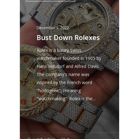
December 3, 2022
Bust Down Rolexes
Rolex is a luxury Swiss
watchmaker founded in 1905 by
Hans Wilsdorf and Alfred Davis.
The company's name was
inspired by the French word
"horlogerie", meaning
"watchmaking". Rolex is the…