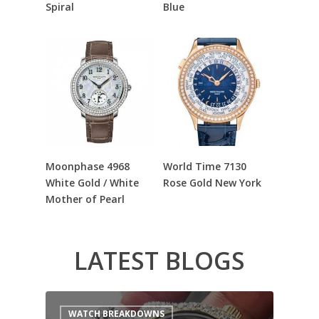
Spiral
Blue
Read More
Read More
Moonphase 4968
World Time 7130
White Gold / White
Rose Gold New York
Mother of Pearl
LATEST BLOGS
WATCH BREAKDOWNS