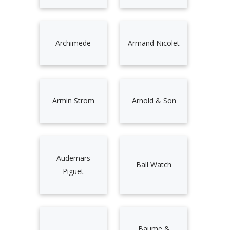
Archimede
Armand Nicolet
Armin Strom
Arnold & Son
Audemars
Ball Watch
Piguet
Baume &