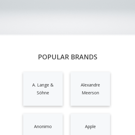
POPULAR BRANDS
A. Lange &
Alexandre
Söhne
Meerson
Anonimo
Apple