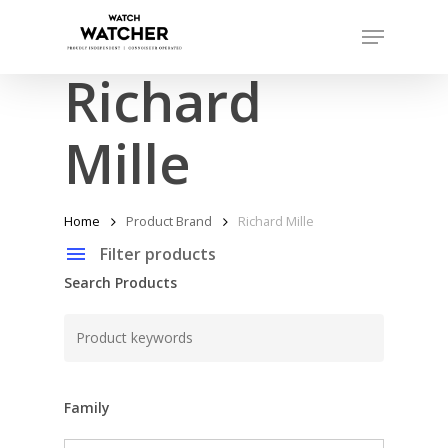
Skip
Menu
to
Close
main
Richard
Menu
content
Mille
Home
Product Brand
Richard Mille
Filter products
Search Products
Family