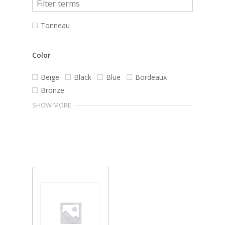
Tonneau
Color
Beige
Black
Blue
Bordeaux
Bronze
SHOW MORE