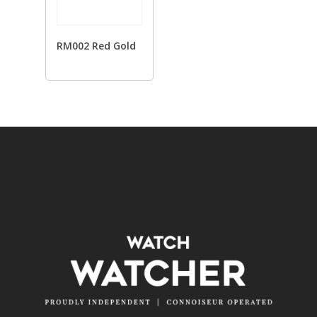
Read More
RM002 Red Gold