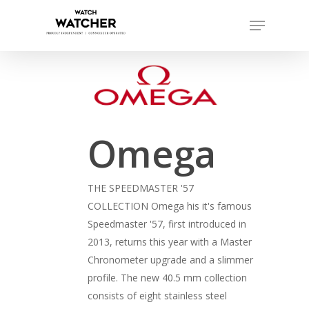
Skip
Menu
to
Close
main
Menu
content
Omega
THE SPEEDMASTER '57
COLLECTION Omega his it's famous
Speedmaster '57, first introduced in
2013, returns this year with a Master
Chronometer upgrade and a slimmer
profile. The new 40.5 mm collection
consists of eight stainless steel