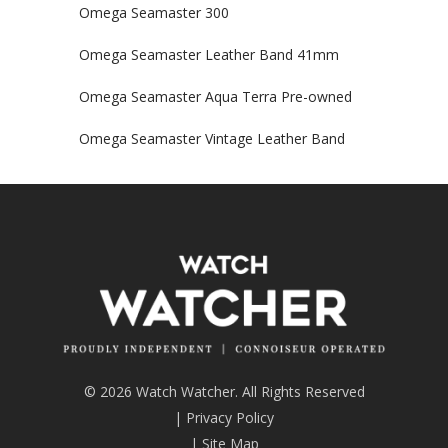
Omega Seamaster 300
Omega Seamaster Leather Band 41mm
Omega Seamaster Aqua Terra Pre-owned
Omega Seamaster Vintage Leather Band
© 2026 Watch Watcher. All Rights Reserved
|
Privacy Policy
|
Site Map