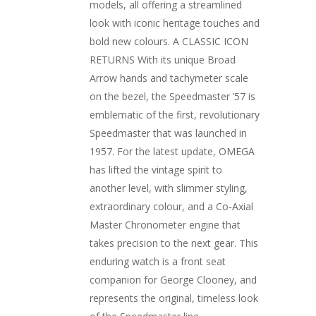
models, all offering a streamlined
look with iconic heritage touches and
bold new colours. A CLASSIC ICON
RETURNS With its unique Broad
Arrow hands and tachymeter scale
on the bezel, the Speedmaster ’57 is
emblematic of the first, revolutionary
Speedmaster that was launched in
1957. For the latest update, OMEGA
has lifted the vintage spirit to
another level, with slimmer styling,
extraordinary colour, and a Co-Axial
Master Chronometer engine that
takes precision to the next gear. This
enduring watch is a front seat
companion for George Clooney, and
represents the original, timeless look