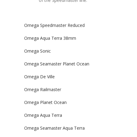
of the Speedmaster line.
Omega Speedmaster Reduced
Omega Aqua Terra 38mm
Omega Sonic
Omega Seamaster Planet Ocean
Omega De Ville
Omega Railmaster
Omega Planet Ocean
Omega Aqua Terra
Omega Seamaster Aqua Terra