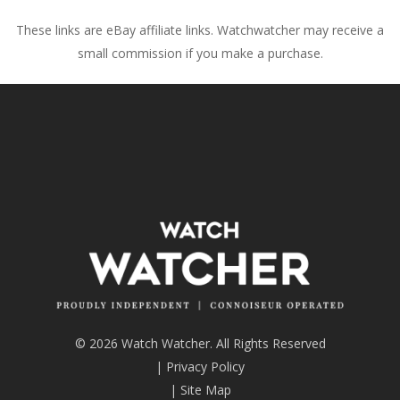
These links are eBay affiliate links. Watchwatcher may receive a
small commission if you make a purchase.
© 2026 Watch Watcher. All Rights Reserved
|
Privacy Policy
|
Site Map