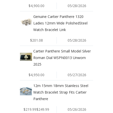
$4,900.00
05/28/2026
Genuine Cartier Panthere 1320
Ladies 12mm Wide PolishedSteel
Watch Bracelet Link
$201.08
05/28/2026
Cartier Panthere Small Model Silver
Roman Dial WSPN0013 Unworn
2025
$4,950.00
05/27/2026
12m 15mm 18mm Stainless Steel
Watch Bracelet Strap Fits Cartier
Panthere
$219.99$249.99
05/26/2026