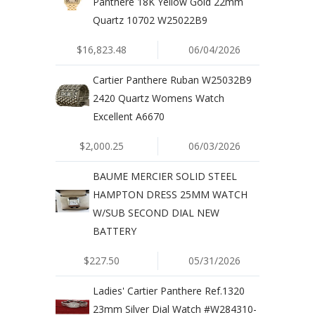
Panthere 18K Yellow Gold 22mm
Quartz 10702 W25022B9
$16,823.48
06/04/2026
Cartier Panthere Ruban W25032B9
2420 Quartz Womens Watch
Excellent A6670
$2,000.25
06/03/2026
BAUME MERCIER SOLID STEEL
HAMPTON DRESS 25MM WATCH
W/SUB SECOND DIAL NEW
BATTERY
$227.50
05/31/2026
Ladies' Cartier Panthere Ref.1320
23mm Silver Dial Watch #W284310-