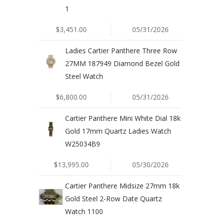
1
$3,451.00
05/31/2026
Ladies Cartier Panthere Three Row
27MM 187949 Diamond Bezel Gold
Steel Watch
$6,800.00
05/31/2026
Cartier Panthere Mini White Dial 18k
Gold 17mm Quartz Ladies Watch
W25034B9
$13,995.00
05/30/2026
Cartier Panthere Midsize 27mm 18k
Gold Steel 2-Row Date Quartz
Watch 1100