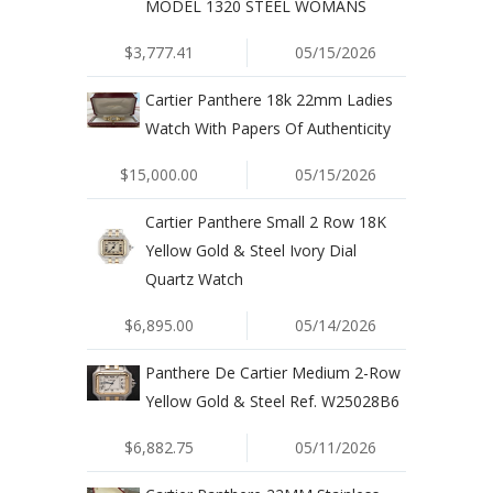
MODEL 1320 STEEL WOMANS
$3,777.41
05/15/2026
Cartier Panthere 18k 22mm Ladies
Watch With Papers Of Authenticity
$15,000.00
05/15/2026
Cartier Panthere Small 2 Row 18K
Yellow Gold & Steel Ivory Dial
Quartz Watch
$6,895.00
05/14/2026
Panthere De Cartier Medium 2-Row
Yellow Gold & Steel Ref. W25028B6
$6,882.75
05/11/2026