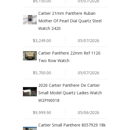
$9,150.00
05/07/2026
Cartier 21mm Panthere Ruban
Mother Of Pearl Dial Quartz Steel
Watch 2420
$3,249.00
05/07/2026
Cartier Panthere 22mm Ref 1120
Two Row Watch
$5,700.00
05/07/2026
2026 Cartier Panthere De Cartier
Small Model Quartz Ladies Watch
W2PN0018
$9,999.90
05/06/2026
Cartier Small Panthere 8057929 18k