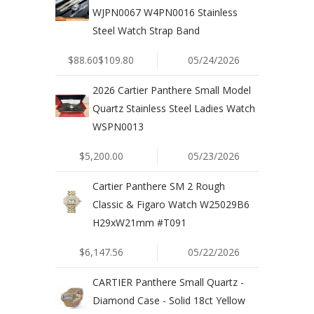
WJPN0067 W4PN0016 Stainless
Steel Watch Strap Band
$88.60$109.80
05/24/2026
2026 Cartier Panthere Small Model
Quartz Stainless Steel Ladies Watch
WSPN0013
$5,200.00
05/23/2026
Cartier Panthere SM 2 Rough
Classic & Figaro Watch W25029B6
H29xW21mm #T091
$6,147.56
05/22/2026
CARTIER Panthere Small Quartz -
Diamond Case - Solid 18ct Yellow