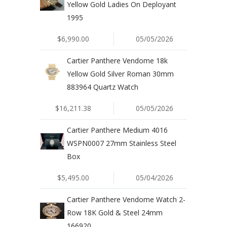
Yellow Gold Ladies On Deployant
1995
$6,990.00
05/05/2026
Cartier Panthere Vendome 18k
Yellow Gold Silver Roman 30mm
883964 Quartz Watch
$16,211.38
05/05/2026
Cartier Panthere Medium 4016
WSPN0007 27mm Stainless Steel
Box
$5,495.00
05/04/2026
Cartier Panthere Vendome Watch 2-
Row 18K Gold & Steel 24mm
166920