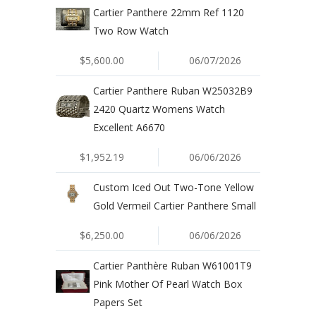
Cartier Panthere 22mm Ref 1120
Two Row Watch
$5,600.00
06/07/2026
Cartier Panthere Ruban W25032B9
2420 Quartz Womens Watch
Excellent A6670
$1,952.19
06/06/2026
Custom Iced Out Two-Tone Yellow
Gold Vermeil Cartier Panthere Small
$6,250.00
06/06/2026
Cartier Panthère Ruban W61001T9
Pink Mother Of Pearl Watch Box
Papers Set