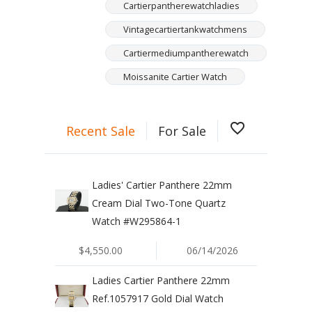
Cartierpantherewatchladies
Vintagecartiertankwatchmens
Cartiermediumpantherewatch
Moissanite Cartier Watch
favorite_border
Recent Sale
For Sale
Ladies' Cartier Panthere 22mm
Cream Dial Two-Tone Quartz
Watch #W295864-1
$4,550.00
06/14/2026
Ladies Cartier Panthere 22mm
Ref.1057917 Gold Dial Watch