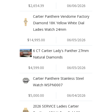
$2,654.39
06/06/2026
Cartier Panthere Vendome Factory
Diamond 18K Yellow White Dial
Ladies Watch 24mm
$14,995.00
06/05/2026
6 CT Cartier Lady's Panther 27mm
Natural Diamonds
$4,599.00
06/05/2026
Cartier Panthere Stainless Steel
Watch WSPN0007
$5,000.00
06/04/2026
2026 SERVICE Ladies Cartier