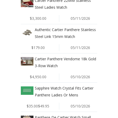
Cartier Panthere 22MM Stainless
Steel Ladies Watch
$3,300.00
05/11/2026
Authentic Cartier Panthere Stainless
Steel Link 15mm Watch
$179.00
05/11/2026
Cartier Panthere Vendome 18k Gold
3-Row Watch
$4,950.00
05/10/2026
Sapphire Watch Crystal Fits Cartier
Panthere Ladies Or Mens
$35.00$49.95
05/10/2026
Panthere De Cartier Watch Small