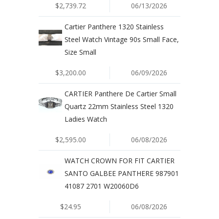
$2,739.72
06/13/2026
Cartier Panthere 1320 Stainless
Steel Watch Vintage 90s Small Face,
Size Small
$3,200.00
06/09/2026
CARTIER Panthere De Cartier Small
Quartz 22mm Stainless Steel 1320
Ladies Watch
$2,595.00
06/08/2026
WATCH CROWN FOR FIT CARTIER
SANTO GALBEE PANTHERE 987901
41087 2701 W20060D6
$24.95
06/08/2026