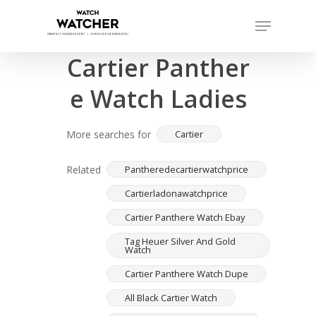
Skip
Menu
to
Completed sales as of 06/15/2026
Close
main
Cartier Panther
Menu
content
e Watch Ladies
More searches for
Cartier
Related
Pantheredecartierwatchprice
Cartierladonawatchprice
Cartier Panthere Watch Ebay
Tag Heuer Silver And Gold
Watch
Cartier Panthere Watch Dupe
All Black Cartier Watch