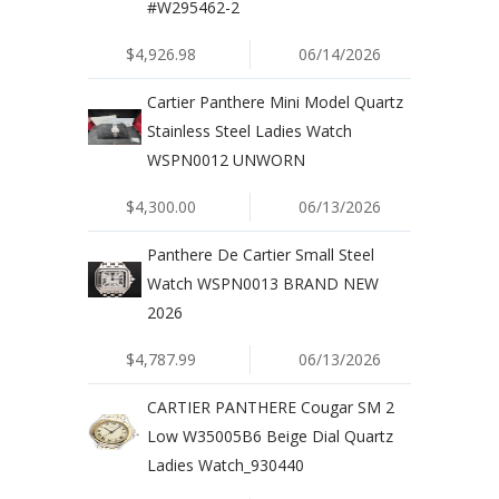
#W295462-2
$4,926.98
06/14/2026
Cartier Panthere Mini Model Quartz
Stainless Steel Ladies Watch
WSPN0012 UNWORN
$4,300.00
06/13/2026
Panthere De Cartier Small Steel
Watch WSPN0013 BRAND NEW
2026
$4,787.99
06/13/2026
CARTIER PANTHERE Cougar SM 2
Low W35005B6 Beige Dial Quartz
Ladies Watch_930440