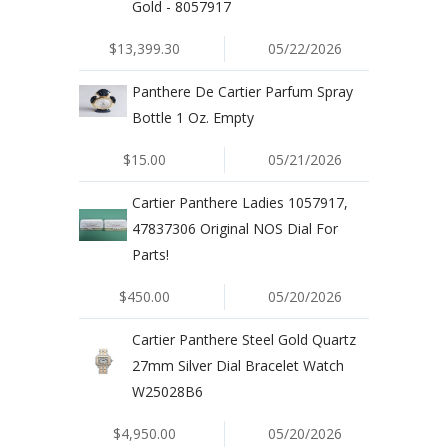
Gold - 8057917
$13,399.30
05/22/2026
Panthere De Cartier Parfum Spray
Bottle 1 Oz. Empty
$15.00
05/21/2026
Cartier Panthere Ladies 1057917,
47837306 Original NOS Dial For
Parts!
$450.00
05/20/2026
Cartier Panthere Steel Gold Quartz
27mm Silver Dial Bracelet Watch
W25028B6
$4,950.00
05/20/2026