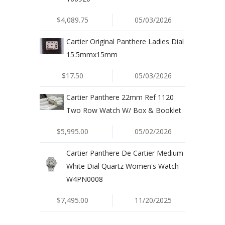
$4,089.75
05/03/2026
Cartier Original Panthere Ladies Dial
15.5mmx15mm
$17.50
05/03/2026
Cartier Panthere 22mm Ref 1120
Two Row Watch W/ Box & Booklet
$5,995.00
05/02/2026
Cartier Panthere De Cartier Medium
White Dial Quartz Women's Watch
W4PN0008
$7,495.00
11/20/2025