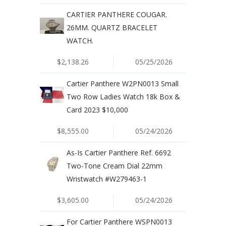
CARTIER PANTHERE COUGAR.
26MM. QUARTZ BRACELET
WATCH.
$2,138.26
05/25/2026
Cartier Panthere W2PN0013 Small
Two Row Ladies Watch 18k Box &
Card 2023 $10,000
$8,555.00
05/24/2026
As-Is Cartier Panthere Ref. 6692
Two-Tone Cream Dial 22mm
Wristwatch #W279463-1
$3,605.00
05/24/2026
For Cartier Panthere WSPN0013