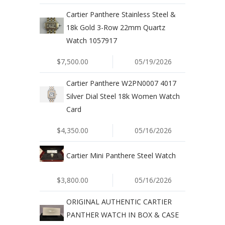
Cartier Panthere Stainless Steel &
18k Gold 3-Row 22mm Quartz
Watch 1057917
$7,500.00
05/19/2026
Cartier Panthere W2PN0007 4017
Silver Dial Steel 18k Women Watch
Card
$4,350.00
05/16/2026
Cartier Mini Panthere Steel Watch
$3,800.00
05/16/2026
ORIGINAL AUTHENTIC CARTIER
PANTHER WATCH IN BOX & CASE