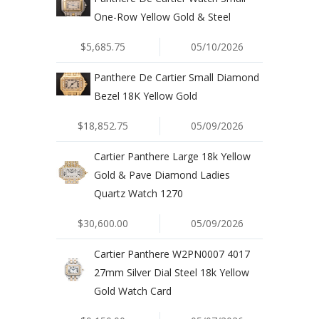
One-Row Yellow Gold & Steel
$5,685.75
05/10/2026
Panthere De Cartier Small Diamond
Bezel 18K Yellow Gold
$18,852.75
05/09/2026
Cartier Panthere Large 18k Yellow
Gold & Pave Diamond Ladies
Quartz Watch 1270
$30,600.00
05/09/2026
Cartier Panthere W2PN0007 4017
27mm Silver Dial Steel 18k Yellow
Gold Watch Card