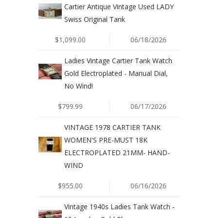
Cartier Antique Vintage Used LADY
Swiss Original Tank
$1,099.00
06/18/2026
Ladies Vintage Cartier Tank Watch
Gold Electroplated - Manual Dial,
No Wind!
$799.99
06/17/2026
VINTAGE 1978 CARTIER TANK
WOMEN'S PRE-MUST 18K
ELECTROPLATED 21MM- HAND-
WIND
$955.00
06/16/2026
Vintage 1940s Ladies Tank Watch -