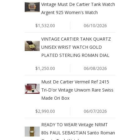
Vintage Must De Cartier Tank Watch
Argent 925 Women's Watch
$1,532.00
06/10/2026
VINTAGE CARTIER TANK QUARTZ
UNISEX WRIST WATCH GOLD
PLATED STERLING ROMAN DIAL
$1,250.00
06/08/2026
Must De Cartier Vermeil Ref 2415
Tri-D'or Vintage Unworn Rare Swiss
Made Ori Box
$2,990.00
06/07/2026
READY TO WEAR! Vintage NRMT
80s PAUL SEBASTIAN Santo Roman