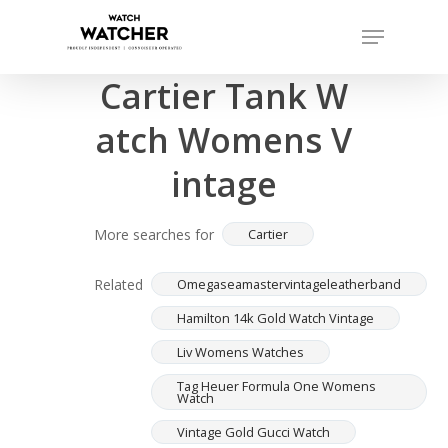
Skip
Menu
to
Completed sales as of 07/16/2026
Close
main
Cartier Tank W
Menu
content
atch Womens V
intage
More searches for
Cartier
Related
Omegaseamastervintageleatherband
Hamilton 14k Gold Watch Vintage
Liv Womens Watches
Tag Heuer Formula One Womens
Watch
Vintage Gold Gucci Watch