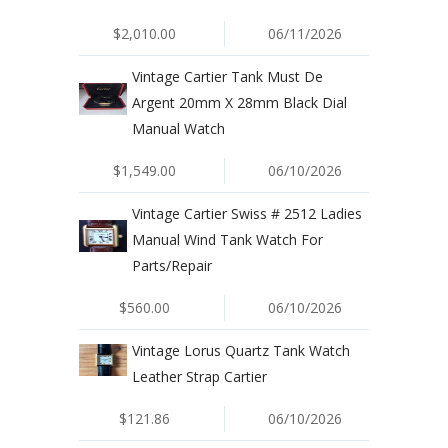
$2,010.00
06/11/2026
Vintage Cartier Tank Must De
Argent 20mm X 28mm Black Dial
Manual Watch
$1,549.00
06/10/2026
Vintage Cartier Swiss # 2512 Ladies
Manual Wind Tank Watch For
Parts/Repair
$560.00
06/10/2026
Vintage Lorus Quartz Tank Watch
Leather Strap Cartier
$121.86
06/10/2026