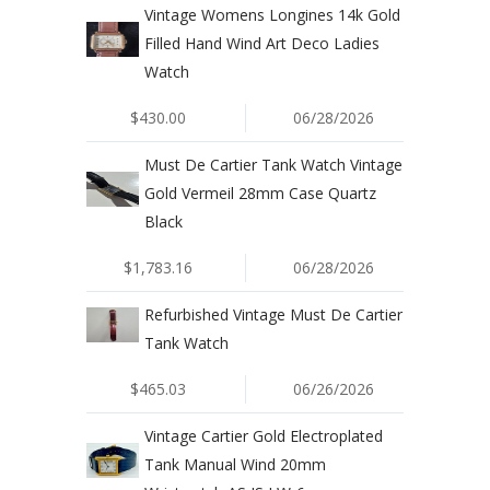
Vintage Womens Longines 14k Gold
Filled Hand Wind Art Deco Ladies
Watch
$430.00
06/28/2026
Must De Cartier Tank Watch Vintage
Gold Vermeil 28mm Case Quartz
Black
$1,783.16
06/28/2026
Refurbished Vintage Must De Cartier
Tank Watch
$465.03
06/26/2026
Vintage Cartier Gold Electroplated
Tank Manual Wind 20mm