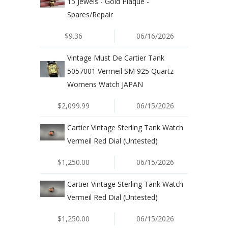
15 Jewels - Gold Plaque -
Spares/Repair
$9.36
06/16/2026
Vintage Must De Cartier Tank
5057001 Vermeil SM 925 Quartz
Womens Watch JAPAN
$2,099.99
06/15/2026
Cartier Vintage Sterling Tank Watch
Vermeil Red Dial (Untested)
$1,250.00
06/15/2026
Cartier Vintage Sterling Tank Watch
Vermeil Red Dial (Untested)
$1,250.00
06/15/2026