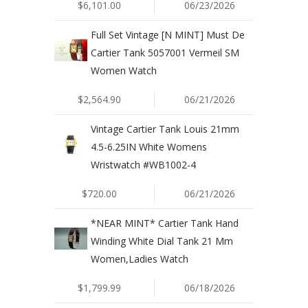
$6,101.00
06/23/2026
Full Set Vintage [N MINT] Must De
Cartier Tank 5057001 Vermeil SM
Women Watch
$2,564.90
06/21/2026
Vintage Cartier Tank Louis 21mm
4.5-6.25IN White Womens
Wristwatch #WB1002-4
$720.00
06/21/2026
*NEAR MINT* Cartier Tank Hand
Winding White Dial Tank 21 Mm
Women,Ladies Watch
$1,799.99
06/18/2026