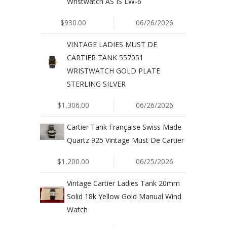
Wristwatch AS IS LW-6
$930.00
06/26/2026
VINTAGE LADIES MUST DE
CARTIER TANK 557051
WRISTWATCH GOLD PLATE
STERLING SILVER
$1,306.00
06/26/2026
Cartier Tank Française Swiss Made
Quartz 925 Vintage Must De Cartier
$1,200.00
06/25/2026
Vintage Cartier Ladies Tank 20mm
Solid 18k Yellow Gold Manual Wind
Watch