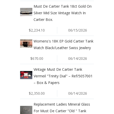
Must De Cartier Tank 18ct Gold On
Silver Mid Size Vintage Watch In
Cartier Box.
$2,234.10
06/15/2026
Womens's 18K EP Gold Cartier Tank
Watch Black/Leather Swiss Jewlery
$670.00
06/14/2026
Vintage Must De Cartier Tank
Vermeil "Trinity Dial" – Ref/5057001
– Box & Papers
$2,350.00
06/14/2026
Replacement Ladies Mineral Glass
For Must De Cartier "Old " Tank