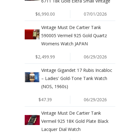
6711 18k Gold Extra Small Vintage
$6,990.00
07/01/2026
Vintage Must De Cartier Tank
590005 Vermeil 925 Gold Quartz
Womens Watch JAPAN
$2,499.99
06/29/2026
Vintage Gigandet 17 Rubis Incabloc
– Ladies' Gold-Tone Tank Watch
(NOS, 1960s)
$47.39
06/29/2026
Vintage Must De Cartier Tank
Vermeil 925 18K Gold Plate Black
Lacquer Dial Watch