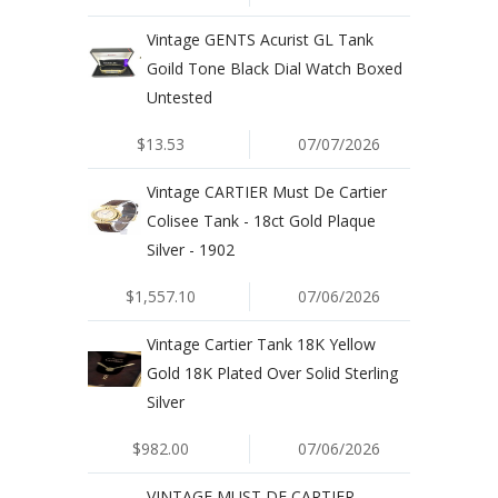
Vintage GENTS Acurist GL Tank
Goild Tone Black Dial Watch Boxed
Untested
$13.53
07/07/2026
Vintage CARTIER Must De Cartier
Colisee Tank - 18ct Gold Plaque
Silver - 1902
$1,557.10
07/06/2026
Vintage Cartier Tank 18K Yellow
Gold 18K Plated Over Solid Sterling
Silver
$982.00
07/06/2026
VINTAGE MUST DE CARTIER