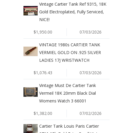
Vintage Cartier Tank Ref 9315, 18K
Gold Electroplated, Fully Serviced,
NICE!
$1,950.00
07/03/2026
VINTAGE 1980s CARTIER TANK
VERMIEL GOLD ON .925 SILVER
LADIES 17J WRISTWATCH
$1,076.43
07/03/2026
Vintage Must De Cartier Tank
Vermeil 18K 20mm Black Dial
Womens Watch 3 66001
$1,382.00
07/02/2026
Cartier Tank Louis Paris Cartier