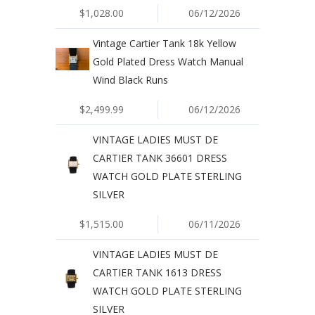
$1,028.00
06/12/2026
Vintage Cartier Tank 18k Yellow
Gold Plated Dress Watch Manual
Wind Black Runs
$2,499.99
06/12/2026
VINTAGE LADIES MUST DE
CARTIER TANK 36601 DRESS
WATCH GOLD PLATE STERLING
SILVER
$1,515.00
06/11/2026
VINTAGE LADIES MUST DE
CARTIER TANK 1613 DRESS
WATCH GOLD PLATE STERLING
SILVER