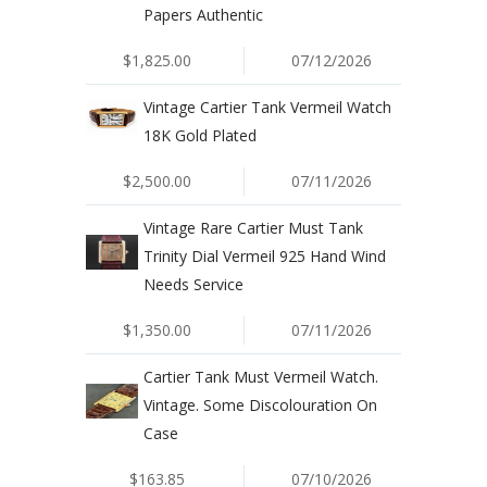
Papers Authentic
$1,825.00
07/12/2026
Vintage Cartier Tank Vermeil Watch
18K Gold Plated
$2,500.00
07/11/2026
Vintage Rare Cartier Must Tank
Trinity Dial Vermeil 925 Hand Wind
Needs Service
$1,350.00
07/11/2026
Cartier Tank Must Vermeil Watch.
Vintage. Some Discolouration On
Case
$163.85
07/10/2026