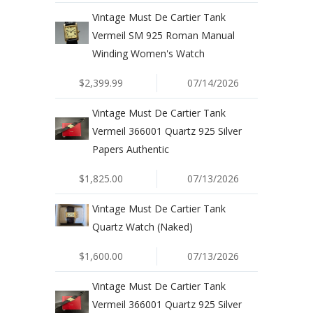
Vintage Must De Cartier Tank
Vermeil SM 925 Roman Manual
Winding Women's Watch
$2,399.99
07/14/2026
Vintage Must De Cartier Tank
Vermeil 366001 Quartz 925 Silver
Papers Authentic
$1,825.00
07/13/2026
Vintage Must De Cartier Tank
Quartz Watch (Naked)
$1,600.00
07/13/2026
Vintage Must De Cartier Tank
Vermeil 366001 Quartz 925 Silver