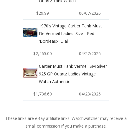
Quartz Tank Watch
$29.99
06/07/2026
1970's Vintage Cartier Tank Must
De Vermeil Ladies' Size - Red
'Bordeaux' Dial
$2,465.00
04/27/2026
Cartier Must Tank Vermeil SM Silver
925 GP Quartz Ladies Vintage
Watch Authentic
$1,736.60
04/23/2026
These links are eBay affiliate links. Watchwatcher may receive a
small commission if you make a purchase.