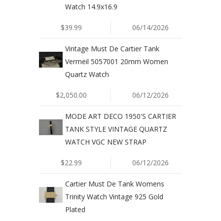
Watch 14.9x16.9
$39.99
06/14/2026
Vintage Must De Cartier Tank
Vermeil 5057001 20mm Women
Quartz Watch
$2,050.00
06/12/2026
MODE ART DECO 1950'S CARTIER
TANK STYLE VINTAGE QUARTZ
WATCH VGC NEW STRAP
$22.99
06/12/2026
Cartier Must De Tank Womens
Trinity Watch Vintage 925 Gold
Plated