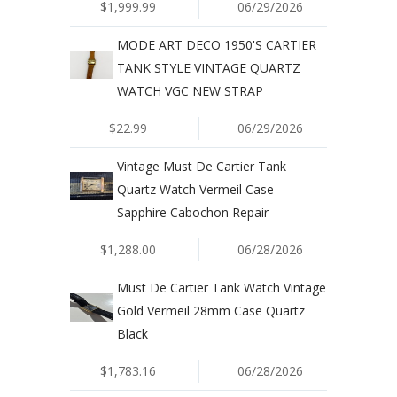
$1,999.99
06/29/2026
MODE ART DECO 1950'S CARTIER
TANK STYLE VINTAGE QUARTZ
WATCH VGC NEW STRAP
$22.99
06/29/2026
Vintage Must De Cartier Tank
Quartz Watch Vermeil Case
Sapphire Cabochon Repair
$1,288.00
06/28/2026
Must De Cartier Tank Watch Vintage
Gold Vermeil 28mm Case Quartz
Black
$1,783.16
06/28/2026