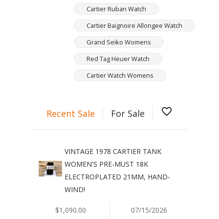
Cartier Ruban Watch
Cartier Baignoire Allongee Watch
Grand Seiko Womens
Red Tag Heuer Watch
Cartier Watch Womens
favorite_border
Recent Sale
For Sale
VINTAGE 1978 CARTIER TANK
WOMEN'S PRE-MUST 18K
ELECTROPLATED 21MM, HAND-
WIND!
$1,090.00
07/15/2026