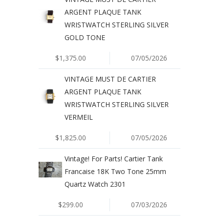
ARGENT PLAQUE TANK
WRISTWATCH STERLING SILVER
GOLD TONE
$1,375.00
07/05/2026
VINTAGE MUST DE CARTIER
ARGENT PLAQUE TANK
WRISTWATCH STERLING SILVER
VERMEIL
$1,825.00
07/05/2026
Vintage! For Parts! Cartier Tank
Francaise 18K Two Tone 25mm
Quartz Watch 2301
$299.00
07/03/2026