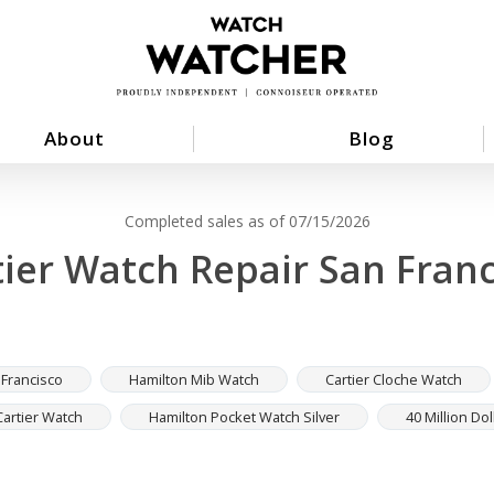
About
Blog
Completed sales as of 07/15/2026
tier Watch Repair San Franc
 Francisco
Hamilton Mib Watch
Cartier Cloche Watch
Cartier Watch
Hamilton Pocket Watch Silver
40 Million Dol