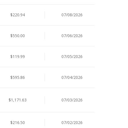
$220.94
07/08/2026
$550.00
07/06/2026
$119.99
07/05/2026
$595.86
07/04/2026
$1,171.63
07/03/2026
$216.50
07/02/2026