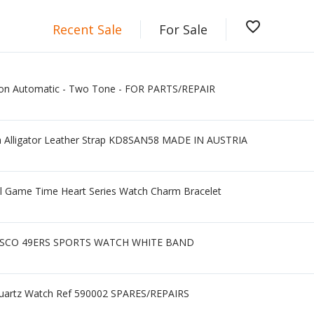
favorite_border
Recent Sale
For Sale
gon Automatic - Two Tone - FOR PARTS/REPAIR
Alligator Leather Strap KD8SAN58 MADE IN AUSTRIA
ll Game Time Heart Series Watch Charm Bracelet
SCO 49ERS SPORTS WATCH WHITE BAND
 Quartz Watch Ref 590002 SPARES/REPAIRS