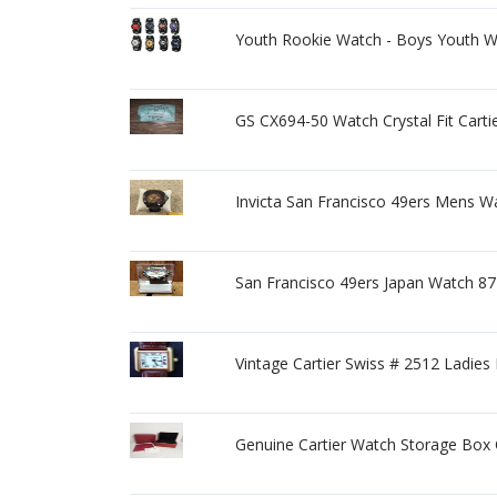
Youth Rookie Watch - Boys Youth W
GS CX694-50 Watch Crystal Fit Carti
Invicta San Francisco 49ers Mens W
San Francisco 49ers Japan Watch 87
Vintage Cartier Swiss # 2512 Ladie
Genuine Cartier Watch Storage Bo