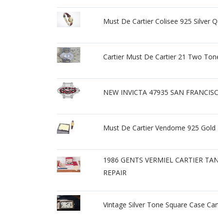
Must De Cartier Colisee 925 Silver
Cartier Must De Cartier 21 Two T
NEW INVICTA 47935 SAN FRANCI
Must De Cartier Vendome 925 Gold
1986 GENTS VERMIEL CARTIER TA
REPAIR
Vintage Silver Tone Square Case Ca