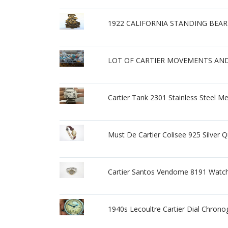
1922 CALIFORNIA STANDING BEA
LOT OF CARTIER MOVEMENTS AND 
Cartier Tank 2301 Stainless Steel M
Must De Cartier Colisee 925 Silver
Cartier Santos Vendome 8191 Watc
1940s Lecoultre Cartier Dial Chrono