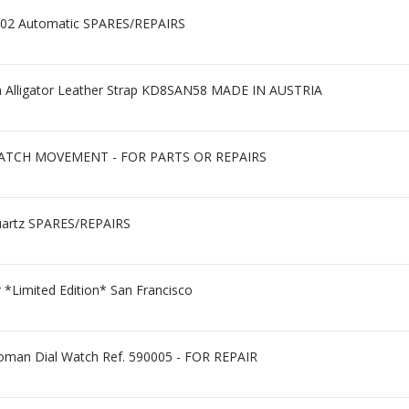
2302 Automatic SPARES/REPAIRS
Alligator Leather Strap KD8SAN58 MADE IN AUSTRIA
ATCH MOVEMENT - FOR PARTS OR REPAIRS
uartz SPARES/REPAIRS
*Limited Edition* San Francisco
Roman Dial Watch Ref. 590005 - FOR REPAIR