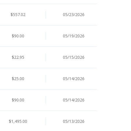
$557.02
05/23/2026
$90.00
05/19/2026
$22.95
05/15/2026
$25.00
05/14/2026
$90.00
05/14/2026
$1,495.00
05/13/2026