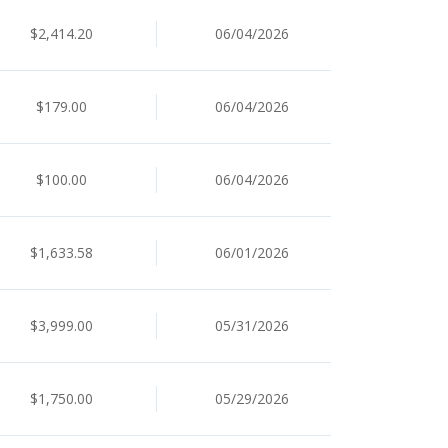
$2,414.20
06/04/2026
$179.00
06/04/2026
$100.00
06/04/2026
$1,633.58
06/01/2026
$3,999.00
05/31/2026
$1,750.00
05/29/2026