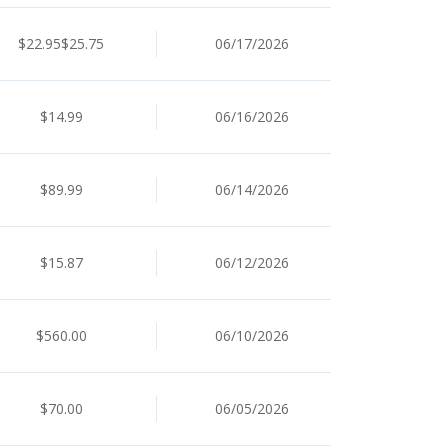
$22.95$25.75
06/17/2026
$14.99
06/16/2026
$89.99
06/14/2026
$15.87
06/12/2026
$560.00
06/10/2026
$70.00
06/05/2026