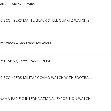
uartz SPARES/REPAIRS
NCISCO 49ERS MATTE BLACK STEEL QUARTZ WATCH SF
m Watch – San Francisco 49ers
h Ref. 2415 Quartz SPARES/REPAIRS
NCISCO 49ERS MILITARY CAMO WATCH WITH FOOTBALL
ANAMA PACIFIC INTERNNATIONAL EXPOSITION WATCH