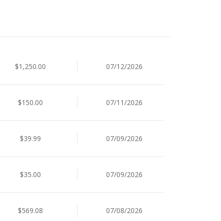
$1,250.00
07/12/2026
$150.00
07/11/2026
$39.99
07/09/2026
$35.00
07/09/2026
$569.08
07/08/2026