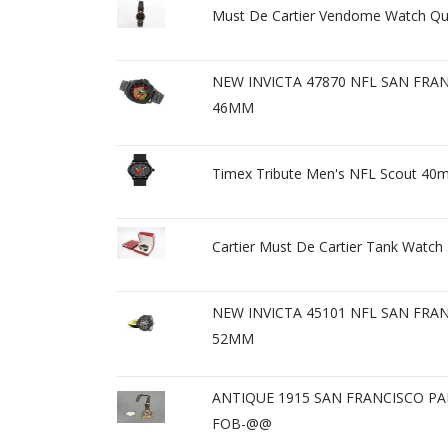
Must De Cartier Vendome Watch Q
NEW INVICTA 47870 NFL SAN FRA
46MM
Timex Tribute Men's NFL Scout 40m
Cartier Must De Cartier Tank Watc
NEW INVICTA 45101 NFL SAN FRA
52MM
ANTIQUE 1915 SAN FRANCISCO P
FOB-@@