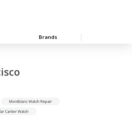
Brands
isco
Montblanc Watch Repair
lar Cartier Watch