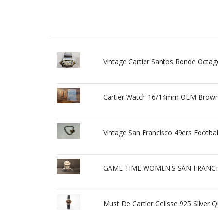
Vintage Cartier Santos Ronde Octa
Cartier Watch 16/14mm OEM Brown 
Vintage San Francisco 49ers Footba
GAME TIME WOMEN'S SAN FRANCI
Must De Cartier Colisse 925 Silver