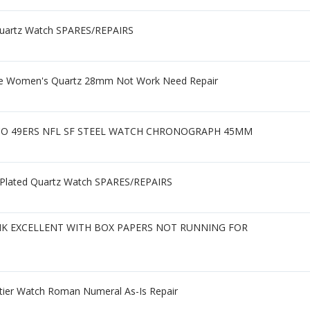
 Quartz Watch SPARES/REPAIRS
one Women's Quartz 28mm Not Work Need Repair
SCO 49ERS NFL SF STEEL WATCH CHRONOGRAPH 45MM
 Plated Quartz Watch SPARES/REPAIRS
NK EXCELLENT WITH BOX PAPERS NOT RUNNING FOR
rtier Watch Roman Numeral As-Is Repair