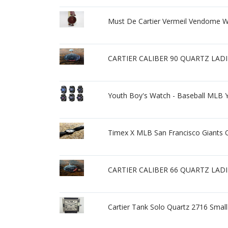
Must De Cartier Vermeil Vendome 
CARTIER CALIBER 90 QUARTZ LAD
Youth Boy's Watch - Baseball MLB
Timex X MLB San Francisco Giants 
CARTIER CALIBER 66 QUARTZ LAD
Cartier Tank Solo Quartz 2716 Sm