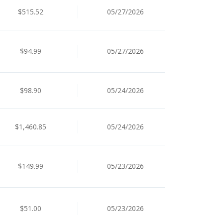
$515.52
05/27/2026
$94.99
05/27/2026
$98.90
05/24/2026
$1,460.85
05/24/2026
$149.99
05/23/2026
$51.00
05/23/2026