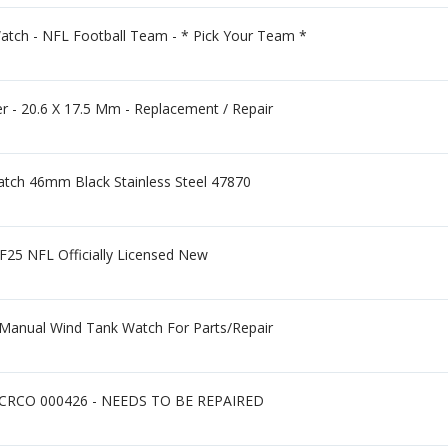
atch - NFL Football Team - * Pick Your Team *
er - 20.6 X 17.5 Mm - Replacement / Repair
atch 46mm Black Stainless Steel 47870
F25 NFL Officially Licensed New
s Manual Wind Tank Watch For Parts/Repair
x CRCO 000426 - NEEDS TO BE REPAIRED