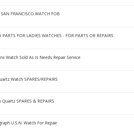
R SAN FRANCISCO WATCH FOB
PARTS FOR LADIES WATCHES - FOR PARTS OR REPAIRS
ens Watch Sold As Is Needs Repair Service
 Quartz Watch SPARES/REPAIRS
h Quartz SPARES & REPAIRS
graph U.S.N. Watch For Repair