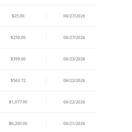
$25.00
06/27/2026
$250.00
06/27/2026
$399.00
06/23/2026
$563.72
06/22/2026
$1,077.90
06/22/2026
$6,200.00
06/21/2026