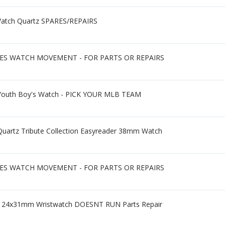
Watch Quartz SPARES/REPAIRS
IES WATCH MOVEMENT - FOR PARTS OR REPAIRS
 Youth Boy's Watch - PICK YOUR MLB TEAM
Quartz Tribute Collection Easyreader 38mm Watch
IES WATCH MOVEMENT - FOR PARTS OR REPAIRS
all 24x31mm Wristwatch DOESNT RUN Parts Repair