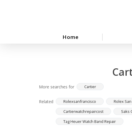
Skip
to
main
content
Home
Car
More searches for
Cartier
Related
Rolexsanfrancisco
Rolex San
Cartierwatchrepaircost
Saks 
Tag Heuer Watch Band Repair