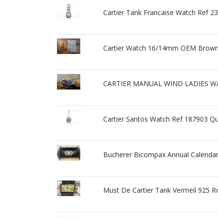
Cartier Tank Francaise Watch Ref 
Cartier Watch 16/14mm OEM Brown 
CARTIER MANUAL WIND LADIES W
Cartier Santos Watch Ref 187903 Q
Bucherer Bicompax Annual Calendar 
Must De Cartier Tank Vermeil 925 