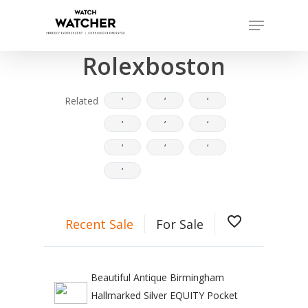
Skip
Menu
to
Completed sales as of 07/15/2026
Close
main
Rolexboston
Menu
content
Related
‘
‘
‘
‘
‘
‘
‘
‘
‘
‘
favorite_border
Recent Sale
For Sale
Beautiful Antique Birmingham
Hallmarked Silver EQUITY Pocket