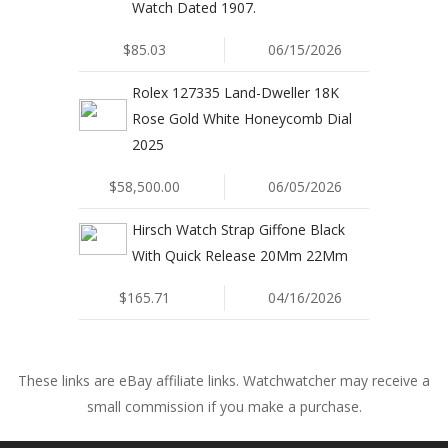
Watch Dated 1907.
$85.03
06/15/2026
Rolex 127335 Land-Dweller 18K
Rose Gold White Honeycomb Dial
2025
$58,500.00
06/05/2026
Hirsch Watch Strap Giffone Black
With Quick Release 20Mm 22Mm
$165.71
04/16/2026
These links are eBay affiliate links. Watchwatcher may receive a
small commission if you make a purchase.