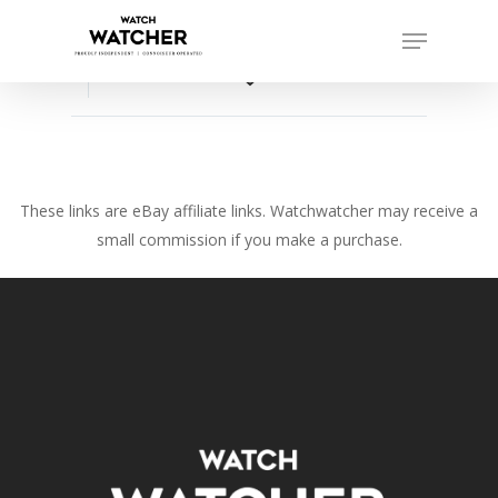
Skip
Menu
to
Close
main
favorite_border
Menu
content
These links are eBay affiliate links. Watchwatcher may receive a
small commission if you make a purchase.