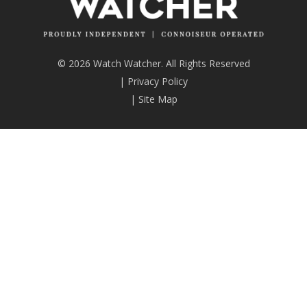
© 2026 Watch Watcher. All Rights Reserved
|
Privacy Policy
|
Site Map