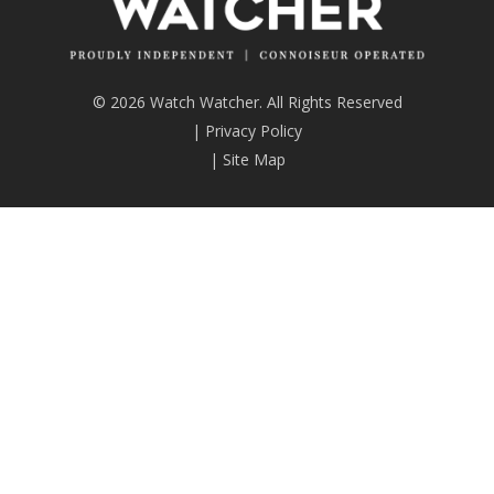
© 2026 Watch Watcher. All Rights Reserved
|
Privacy Policy
|
Site Map