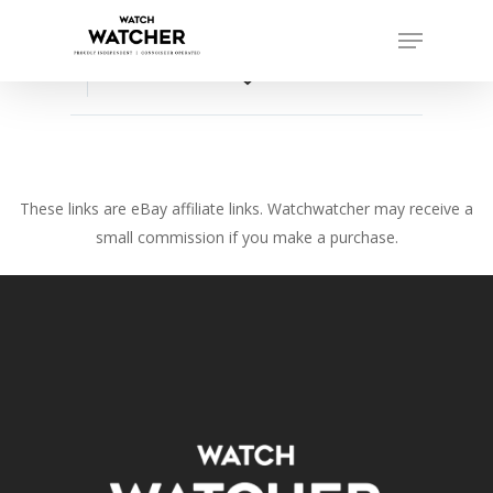
Skip
Menu
to
Close
main
favorite_border
Menu
content
These links are eBay affiliate links. Watchwatcher may receive a
small commission if you make a purchase.