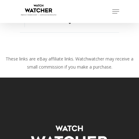
Skip
Menu
to
Close
main
favorite_border
Menu
content
These links are eBay affiliate links. Watchwatcher may receive a
small commission if you make a purchase.