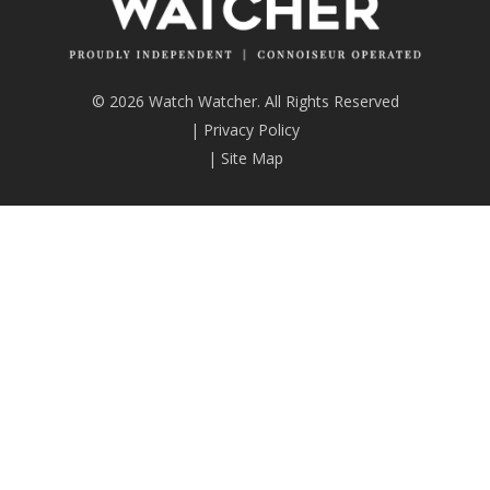
© 2026 Watch Watcher. All Rights Reserved
|
Privacy Policy
|
Site Map