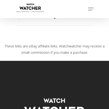
Skip
Menu
to
Close
main
favorite_border
Menu
content
These links are eBay affiliate links. Watchwatcher may receive a
small commission if you make a purchase.