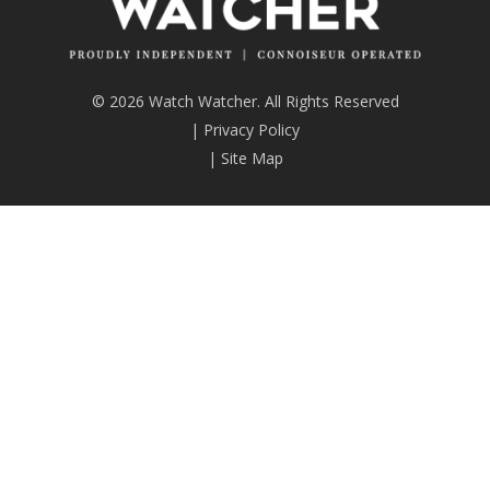
© 2026 Watch Watcher. All Rights Reserved
|
Privacy Policy
|
Site Map