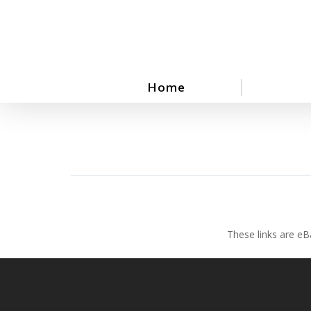
Skip
to
main
content
Home
These links are eB