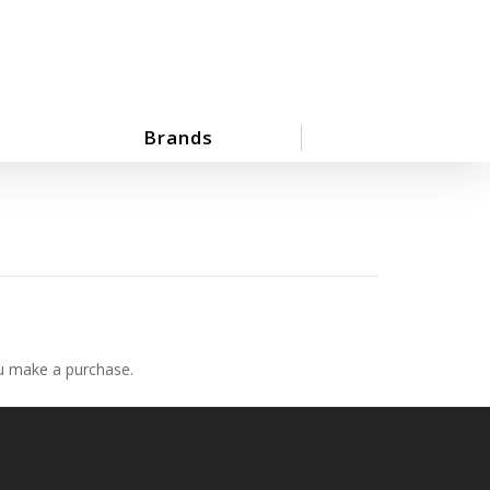
Brands
ou make a purchase.