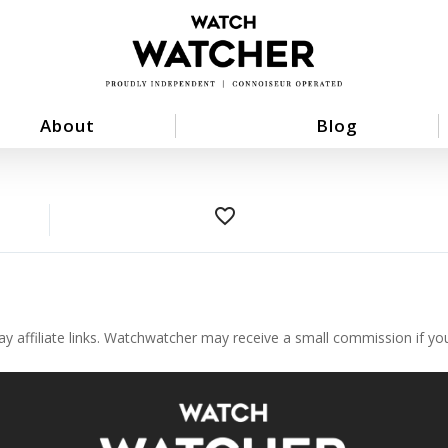
About
Blog
favorite_border
ay affiliate links. Watchwatcher may receive a small commission if y