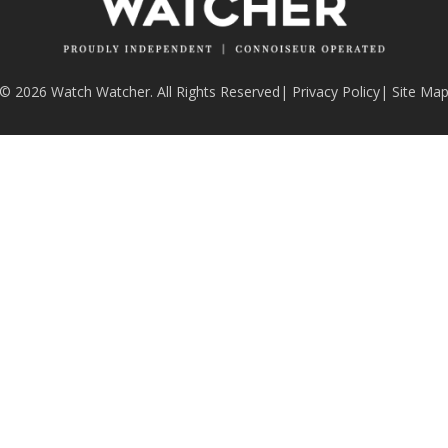
© 2026 Watch Watcher. All Rights Reserved
|
Privacy Policy
|
Site Ma