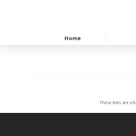
Skip
to
main
content
Home
These links are eB