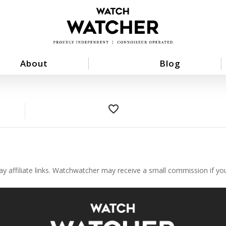
About
Blog
favorite_border
ay affiliate links. Watchwatcher may receive a small commission if y