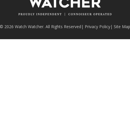
© 2026 Watch Watcher. All Rights Reserved
|
Privacy Policy
|
Site Ma