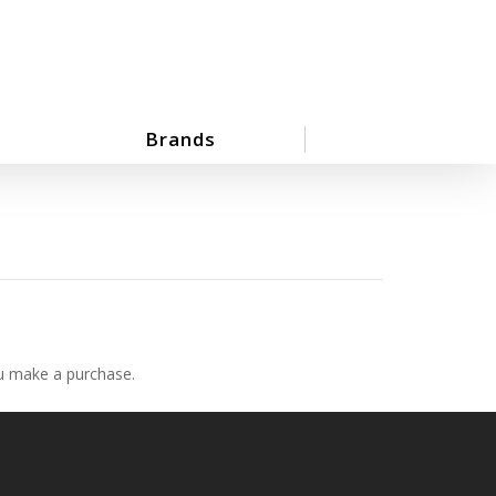
Brands
ou make a purchase.