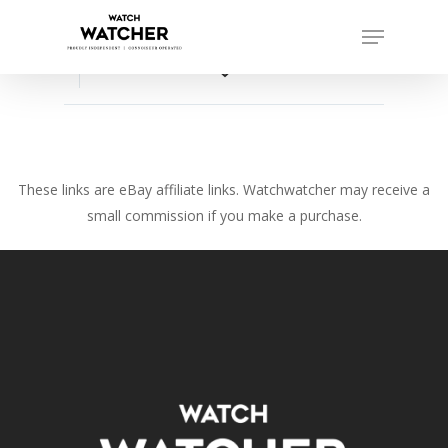
Skip
Menu
to
Close
main
favorite_border
Menu
content
These links are eBay affiliate links. Watchwatcher may receive a
small commission if you make a purchase.