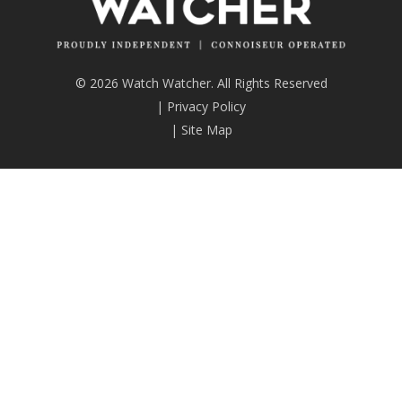
© 2026 Watch Watcher. All Rights Reserved
|
Privacy Policy
|
Site Map