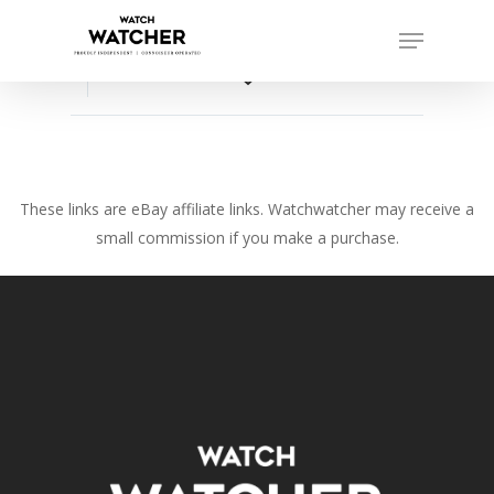
Skip
Menu
to
Close
main
favorite_border
Menu
content
These links are eBay affiliate links. Watchwatcher may receive a
small commission if you make a purchase.