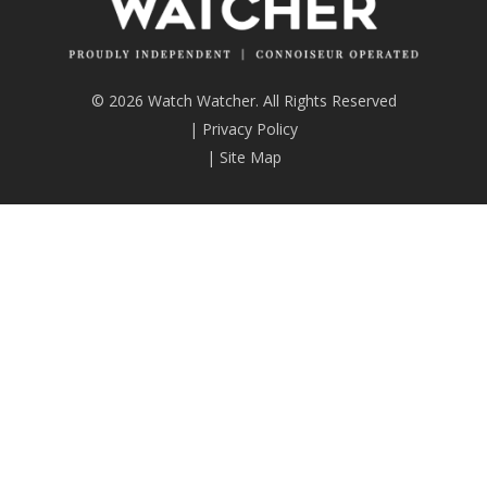
© 2026 Watch Watcher. All Rights Reserved
|
Privacy Policy
|
Site Map