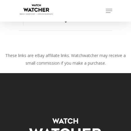
Skip
Menu
to
Close
main
favorite_border
Menu
content
These links are eBay affiliate links. Watchwatcher may receive a
small commission if you make a purchase.