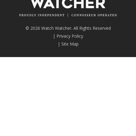
© 2026 Watch Watcher. All Rights Reserved
|
Privacy Policy
|
Site Map