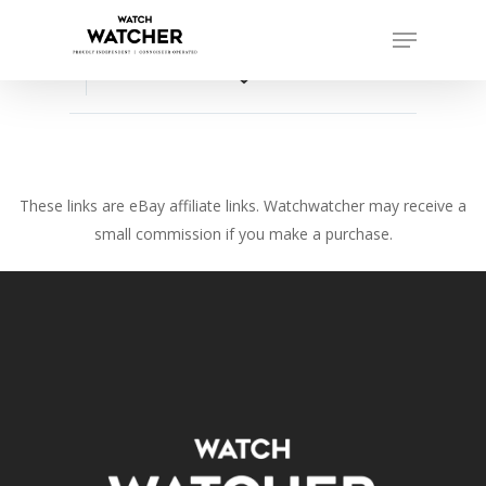
Skip
Menu
to
Close
main
favorite_border
Menu
content
These links are eBay affiliate links. Watchwatcher may receive a
small commission if you make a purchase.