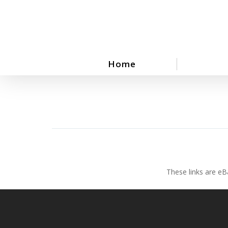
Skip
to
main
content
Home
These links are eB