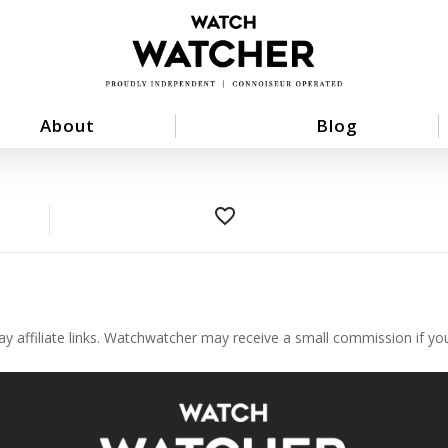
About
Blog
favorite_border
ay affiliate links. Watchwatcher may receive a small commission if y