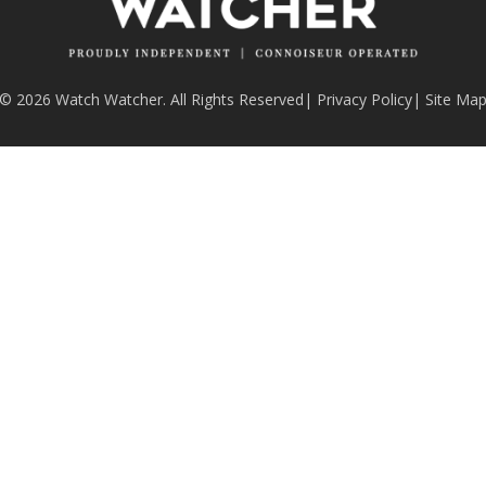
© 2026 Watch Watcher. All Rights Reserved
|
Privacy Policy
|
Site Ma