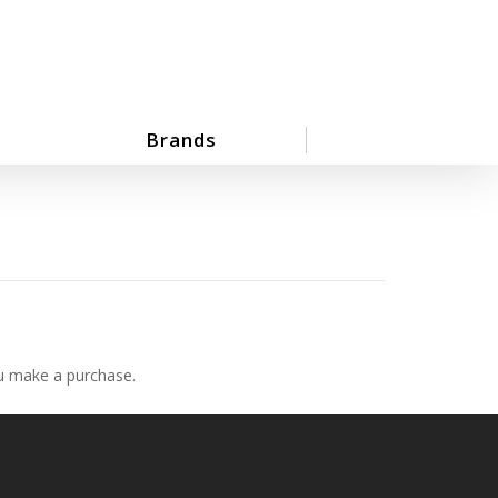
Brands
ou make a purchase.