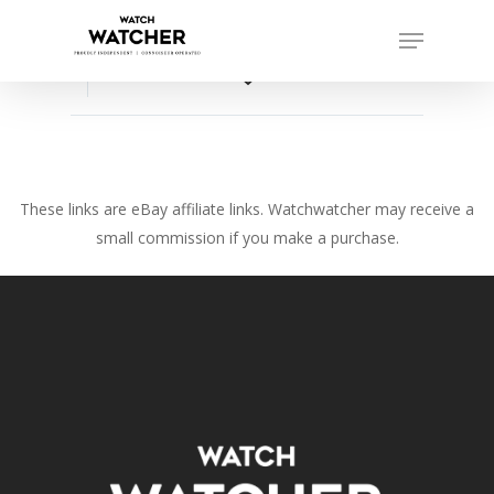
Skip
Menu
to
Close
main
favorite_border
Menu
content
These links are eBay affiliate links. Watchwatcher may receive a
small commission if you make a purchase.