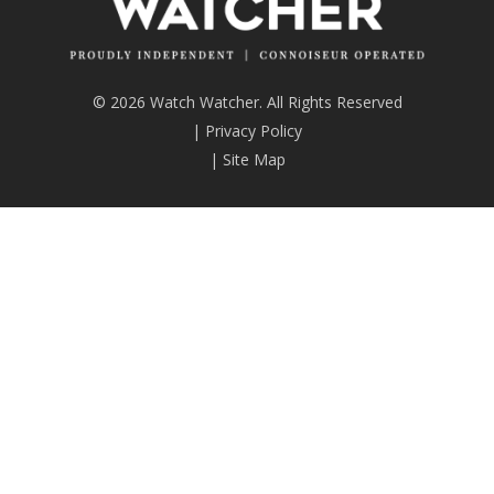
© 2026 Watch Watcher. All Rights Reserved
|
Privacy Policy
|
Site Map