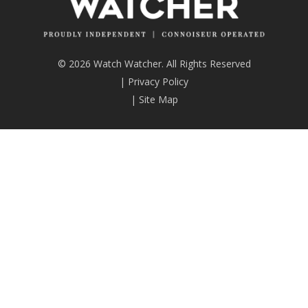
© 2026 Watch Watcher. All Rights Reserved
|
Privacy Policy
|
Site Map