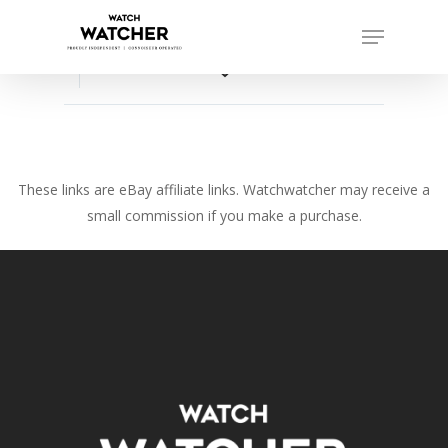
Skip
Menu
to
Close
main
favorite_border
Menu
content
These links are eBay affiliate links. Watchwatcher may receive a
small commission if you make a purchase.