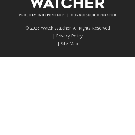
© 2026 Watch Watcher. All Rights Reserved
|
Privacy Policy
|
Site Map