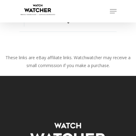
Skip
Menu
to
Close
main
favorite_border
Menu
content
These links are eBay affiliate links. Watchwatcher may receive a
small commission if you make a purchase.