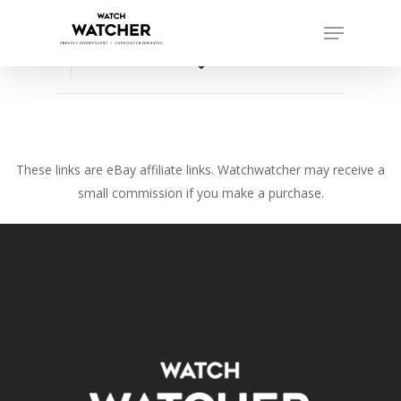
Skip
Menu
to
Close
main
favorite_border
Menu
content
These links are eBay affiliate links. Watchwatcher may receive a
small commission if you make a purchase.