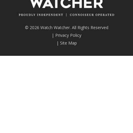
© 2026 Watch Watcher. All Rights Reserved
|
Privacy Policy
|
Site Map