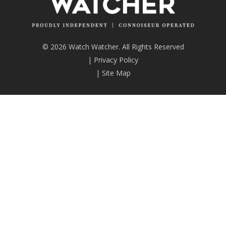
© 2026 Watch Watcher. All Rights Reserved
|
Privacy Policy
|
Site Map