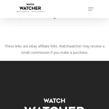
Skip
Menu
to
Close
main
favorite_border
Menu
content
These links are eBay affiliate links. Watchwatcher may receive a
small commission if you make a purchase.