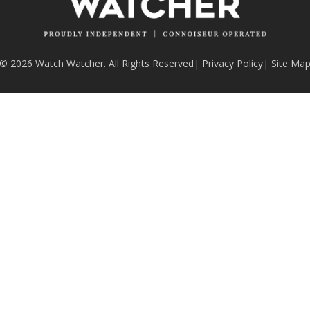
© 2026 Watch Watcher. All Rights Reserved
|
Privacy Policy
|
Site Ma