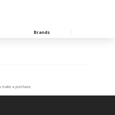
Brands
ou make a purchase.