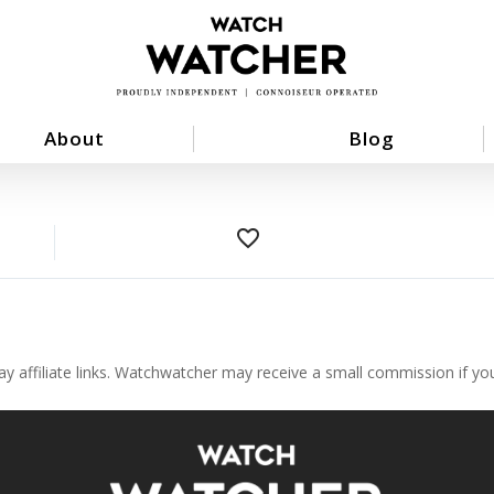
About
Blog
favorite_border
ay affiliate links. Watchwatcher may receive a small commission if y