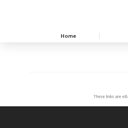
Skip
to
main
content
Home
These links are eB