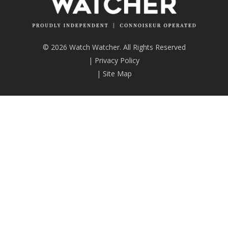
© 2026 Watch Watcher. All Rights Reserved
|
Privacy Policy
|
Site Map