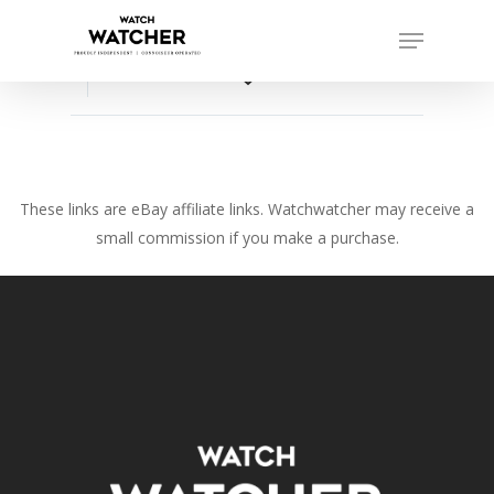
Skip
Menu
to
Close
main
favorite_border
Menu
content
These links are eBay affiliate links. Watchwatcher may receive a
small commission if you make a purchase.