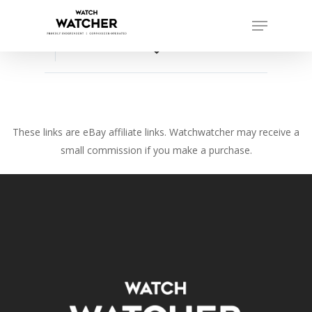
Skip
Menu
to
Close
main
favorite_border
Menu
content
These links are eBay affiliate links. Watchwatcher may receive a
small commission if you make a purchase.