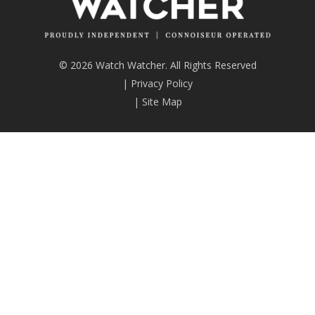
© 2026 Watch Watcher. All Rights Reserved
|
Privacy Policy
|
Site Map