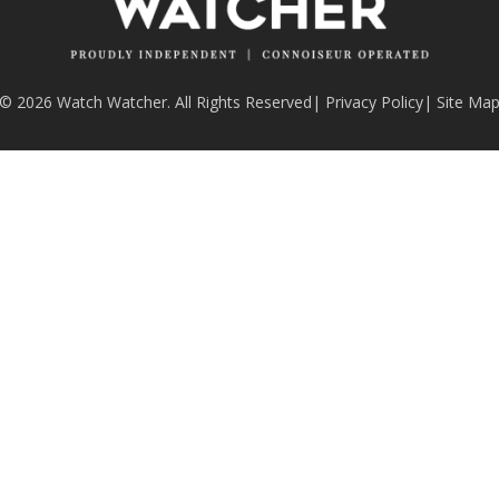
© 2026 Watch Watcher. All Rights Reserved
|
Privacy Policy
|
Site Ma