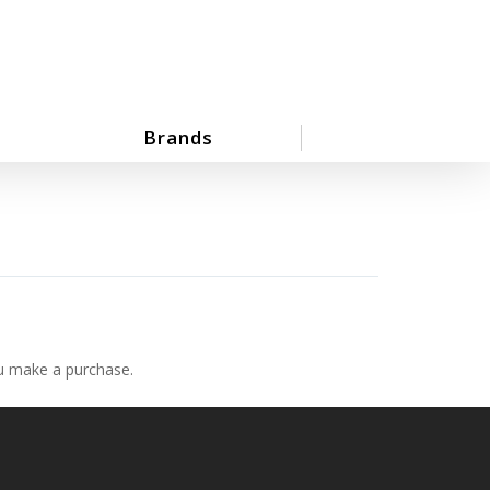
Brands
ou make a purchase.