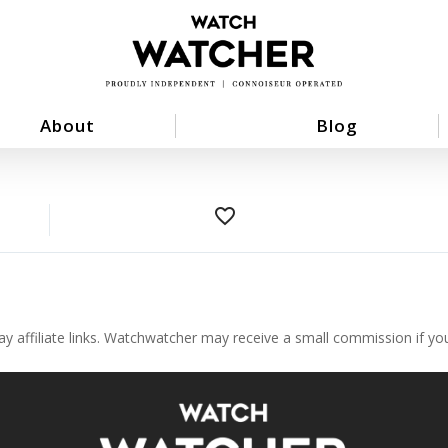
About
Blog
favorite_border
ay affiliate links. Watchwatcher may receive a small commission if y