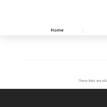
Skip
to
main
content
Home
These links are eB