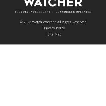
© 2026 Watch Watcher. All Rights Reserved
|
Privacy Policy
|
Site Map