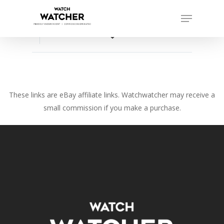
Skip
Menu
to
Close
main
favorite_border
Menu
content
These links are eBay affiliate links. Watchwatcher may receive a
small commission if you make a purchase.