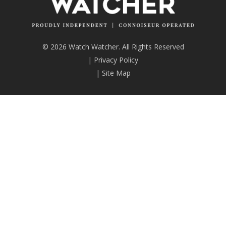
© 2026 Watch Watcher. All Rights Reserved
|
Privacy Policy
|
Site Map