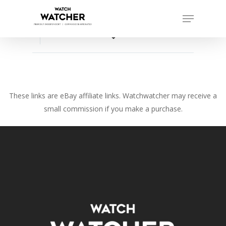
Skip
Menu
to
Close
main
favorite_border
Menu
content
These links are eBay affiliate links. Watchwatcher may receive a
small commission if you make a purchase.