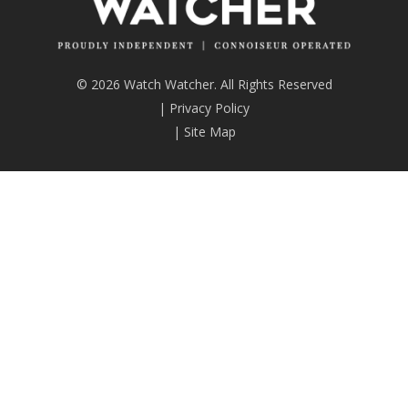
© 2026 Watch Watcher. All Rights Reserved
|
Privacy Policy
|
Site Map