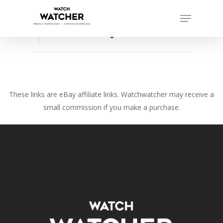
Skip
Menu
to
Close
main
favorite_border
Menu
content
These links are eBay affiliate links. Watchwatcher may receive a
small commission if you make a purchase.