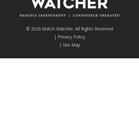
© 2026 Watch Watcher. All Rights Reserved
|
Privacy Policy
|
Site Map