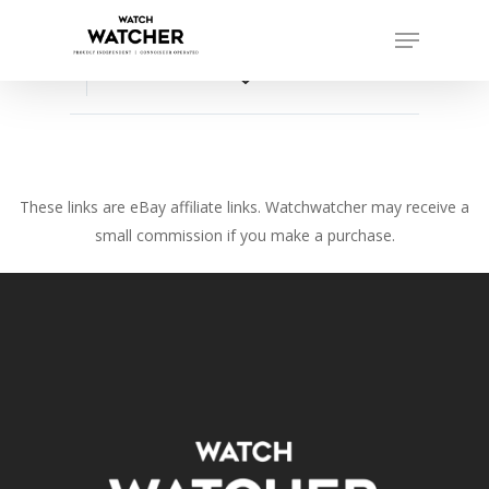
Skip
Menu
to
Close
main
favorite_border
Menu
content
These links are eBay affiliate links. Watchwatcher may receive a
small commission if you make a purchase.