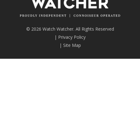
© 2026 Watch Watcher. All Rights Reserved
|
Privacy Policy
|
Site Map