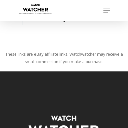
Skip
Menu
to
Close
main
favorite_border
Menu
content
These links are eBay affiliate links. Watchwatcher may receive a
small commission if you make a purchase.