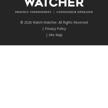
© 2026 Watch Watcher. All Rights Reserved
|
Privacy Policy
|
Site Map