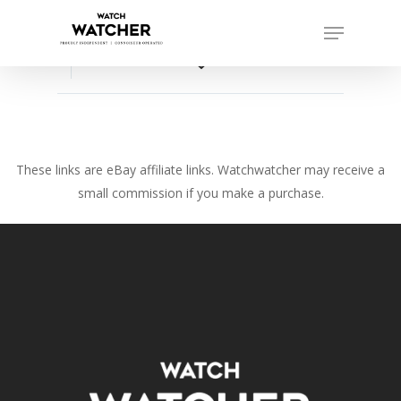
Skip
Menu
to
Close
main
favorite_border
Menu
content
These links are eBay affiliate links. Watchwatcher may receive a
small commission if you make a purchase.