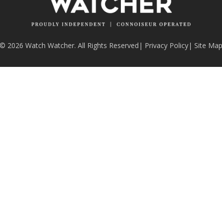
© 2026 Watch Watcher. All Rights Reserved
|
Privacy Policy
|
Site Ma