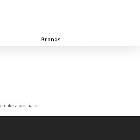
Brands
ou make a purchase.