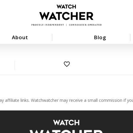
About
Blog
favorite_border
ay affiliate links. Watchwatcher may receive a small commission if y