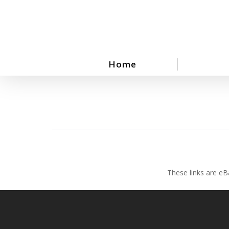
Skip
to
main
content
Home
These links are eB