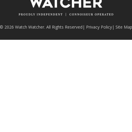
© 2026 Watch Watcher. All Rights Reserved
|
Privacy Policy
|
Site Ma