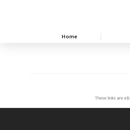
Skip
to
main
content
Home
These links are eB