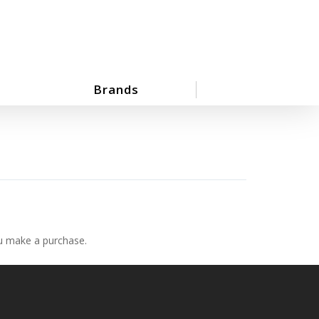
Brands
ou make a purchase.