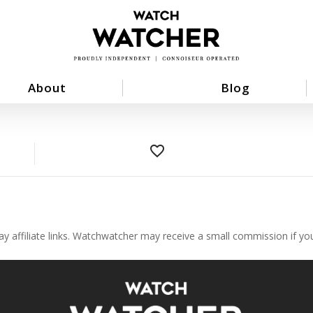
About
Blog
favorite_border
ay affiliate links. Watchwatcher may receive a small commission if y