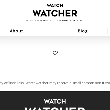
About
Blog
favorite_border
ay affiliate links. Watchwatcher may receive a small commission if y