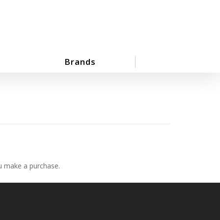
Brands
ou make a purchase.