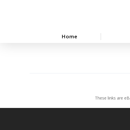
Skip
to
main
content
Home
These links are eB