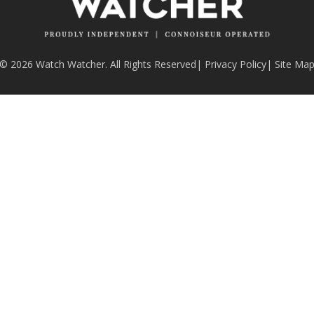
© 2026 Watch Watcher. All Rights Reserved
|
Privacy Policy
|
Site Ma