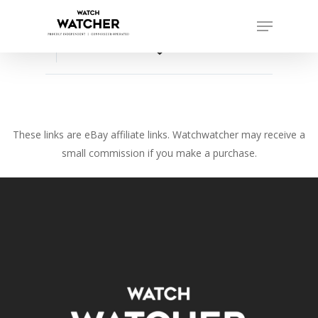
Skip
Menu
to
Close
main
favorite_border
Menu
content
These links are eBay affiliate links. Watchwatcher may receive a
small commission if you make a purchase.