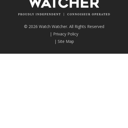
© 2026 Watch Watcher. All Rights Reserved
|
Privacy Policy
|
Site Map