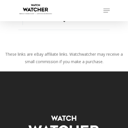
Skip
Menu
to
Close
main
favorite_border
Menu
content
These links are eBay affiliate links. Watchwatcher may receive a
small commission if you make a purchase.