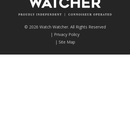
© 2026 Watch Watcher. All Rights Reserved
|
Privacy Policy
|
Site Map