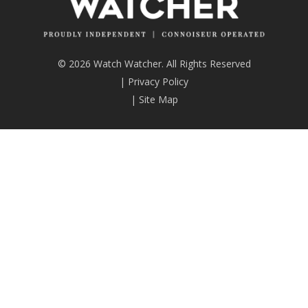
© 2026 Watch Watcher. All Rights Reserved
|
Privacy Policy
|
Site Map