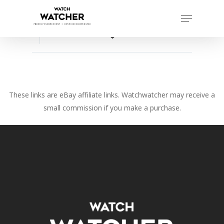
Skip
Menu
to
Close
main
favorite_border
Menu
content
These links are eBay affiliate links. Watchwatcher may receive a
small commission if you make a purchase.