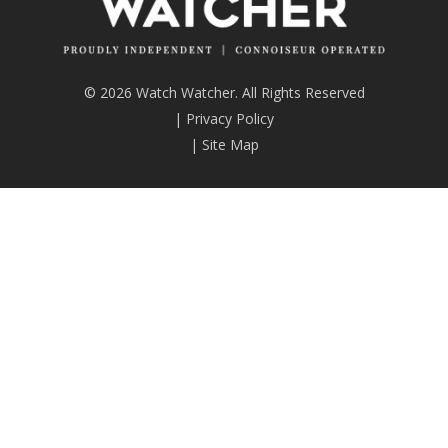
© 2026 Watch Watcher. All Rights Reserved
|
Privacy Policy
|
Site Map