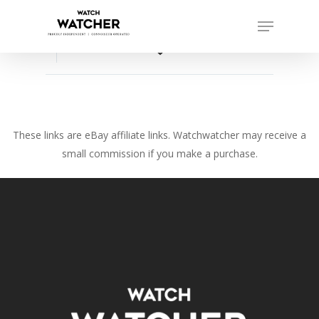
Skip
Menu
to
Close
main
favorite_border
Menu
content
These links are eBay affiliate links. Watchwatcher may receive a
small commission if you make a purchase.