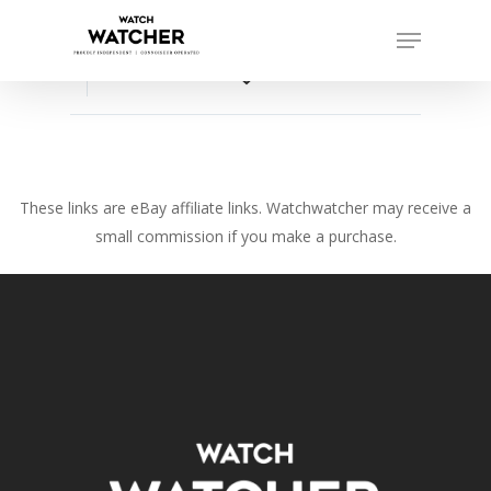
Skip
Menu
to
Close
main
favorite_border
Menu
content
These links are eBay affiliate links. Watchwatcher may receive a
small commission if you make a purchase.