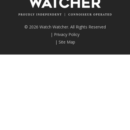
© 2026 Watch Watcher. All Rights Reserved
|
Privacy Policy
|
Site Map