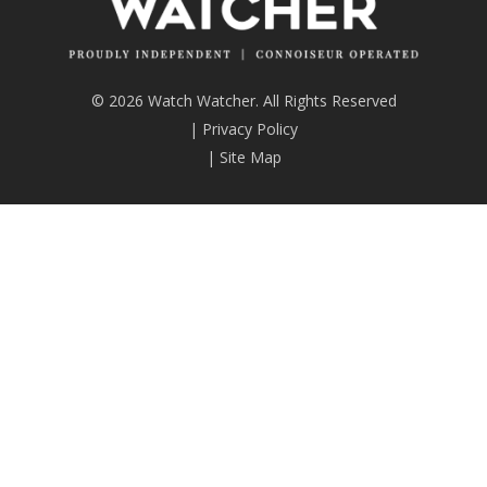
© 2026 Watch Watcher. All Rights Reserved
|
Privacy Policy
|
Site Map