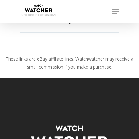
Skip
Menu
to
Close
main
favorite_border
Menu
content
These links are eBay affiliate links. Watchwatcher may receive a
small commission if you make a purchase.