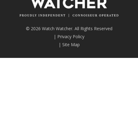
© 2026 Watch Watcher. All Rights Reserved
|
Privacy Policy
|
Site Map