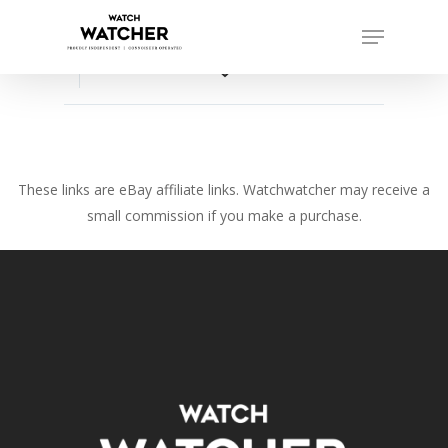
Skip
Menu
to
Close
main
favorite_border
Menu
content
These links are eBay affiliate links. Watchwatcher may receive a
small commission if you make a purchase.