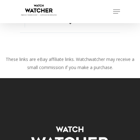
Skip
Menu
to
Close
main
favorite_border
Menu
content
These links are eBay affiliate links. Watchwatcher may receive a
small commission if you make a purchase.