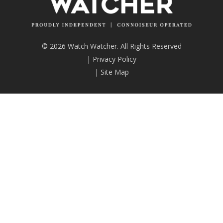
© 2026 Watch Watcher. All Rights Reserved
|
Privacy Policy
|
Site Map