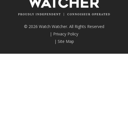
© 2026 Watch Watcher. All Rights Reserved
|
Privacy Policy
|
Site Map