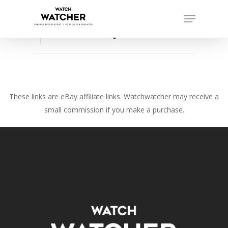
Skip
Menu
to
Close
main
favorite_border
Menu
content
These links are eBay affiliate links. Watchwatcher may receive a
small commission if you make a purchase.