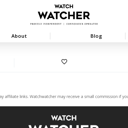
About
Blog
favorite_border
ay affiliate links. Watchwatcher may receive a small commission if y