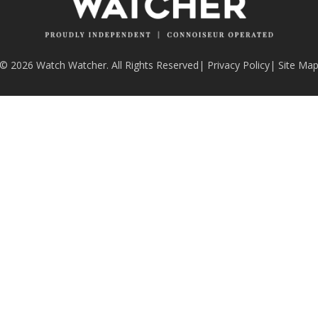
© 2026 Watch Watcher. All Rights Reserved
|
Privacy Policy
|
Site Ma