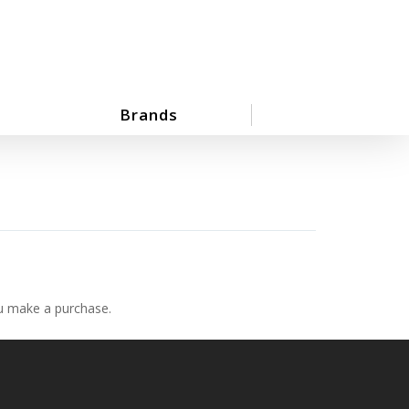
Brands
ou make a purchase.