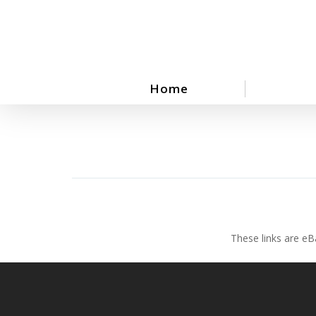
Skip
to
main
content
Home
These links are eB