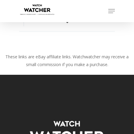
Skip
Menu
to
Close
main
favorite_border
Menu
content
These links are eBay affiliate links. Watchwatcher may receive a
small commission if you make a purchase.