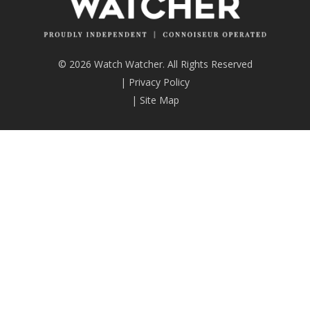
© 2026 Watch Watcher. All Rights Reserved
|
Privacy Policy
|
Site Map