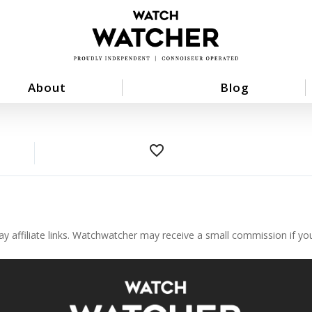
About
Blog
favorite_border
ay affiliate links. Watchwatcher may receive a small commission if y