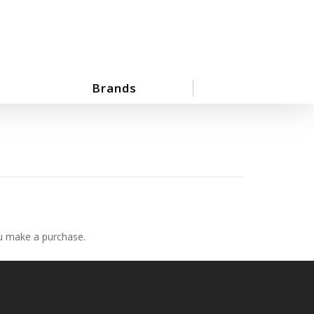
Brands
ou make a purchase.