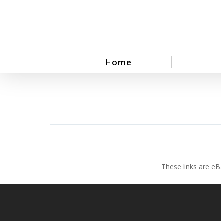
Skip
to
main
content
Home
These links are eB