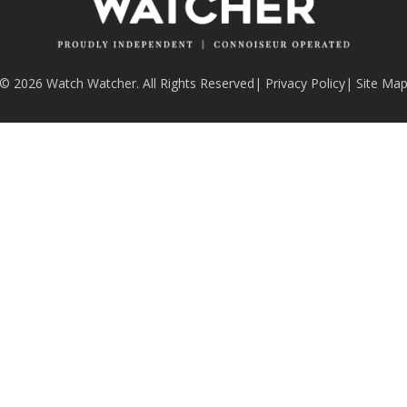
© 2026 Watch Watcher. All Rights Reserved
|
Privacy Policy
|
Site Ma