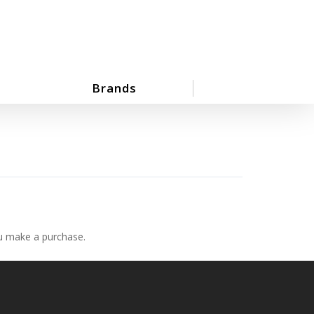
Brands
ou make a purchase.