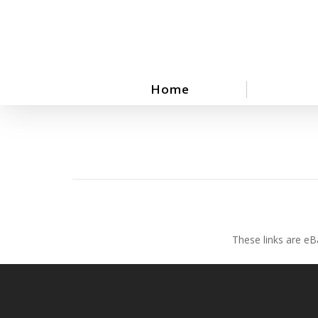
Skip
to
main
content
Home
These links are eB