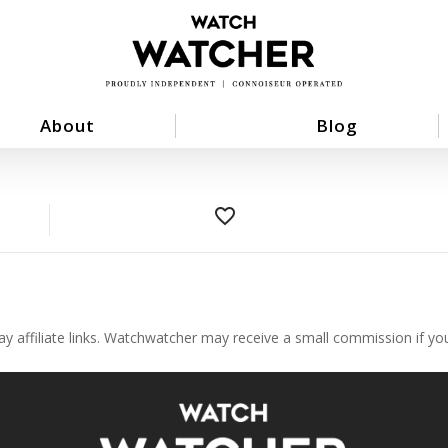
About
Blog
favorite_border
ay affiliate links. Watchwatcher may receive a small commission if y