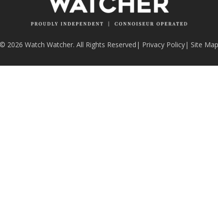
© 2026 Watch Watcher. All Rights Reserved
|
Privacy Policy
|
Site Ma